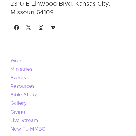
2310 E Linwood Blvd. Kansas City,
Missouri 64109
Worship
Ministries
Events
Resources
Bible Study
Gallery
Giving
Live Stream
New To MMBC