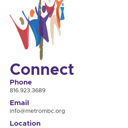
Connect
Phone
816.923.3689
Email
info@metrombc.org
Location