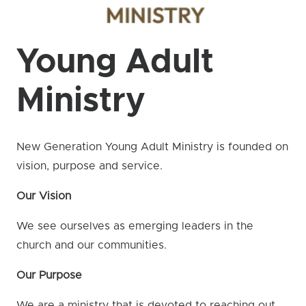
Young Adult
Ministry
New Generation Young Adult Ministry is founded on
vision, purpose and service.
Our Vision
We see ourselves as emerging leaders in the
church and our communities.
Our Purpose
We are a ministry that is devoted to reaching out