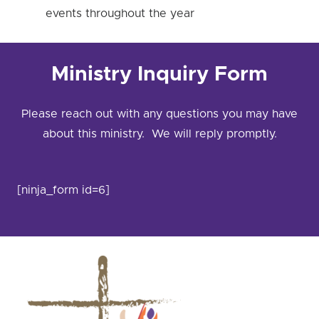
events throughout the year
Ministry Inquiry Form
Please reach out with any questions you may have
about this ministry. We will reply promptly.
[ninja_form id=6]