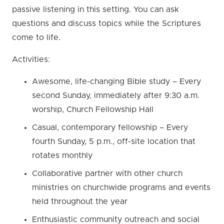
passive listening in this setting. You can ask
questions and discuss topics while the Scriptures
come to life.
Activities:
Awesome, life-changing Bible study – Every
second Sunday, immediately after 9:30 a.m.
worship, Church Fellowship Hall
Casual, contemporary fellowship – Every
fourth Sunday, 5 p.m., off-site location that
rotates monthly
Collaborative partner with other church
ministries on churchwide programs and events
held throughout the year
Enthusiastic community outreach and social