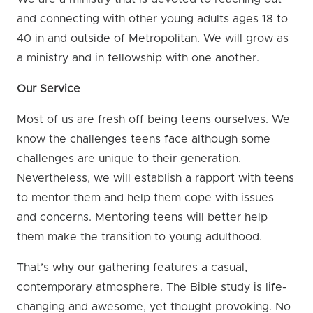
and connecting with other young adults ages 18 to
40 in and outside of Metropolitan. We will grow as
a ministry and in fellowship with one another.
Our Service
Most of us are fresh off being teens ourselves. We
know the challenges teens face although some
challenges are unique to their generation.
Nevertheless, we will establish a rapport with teens
to mentor them and help them cope with issues
and concerns. Mentoring teens will better help
them make the transition to young adulthood.
That’s why our gathering features a casual,
contemporary atmosphere. The Bible study is life-
changing and awesome, yet thought provoking. No