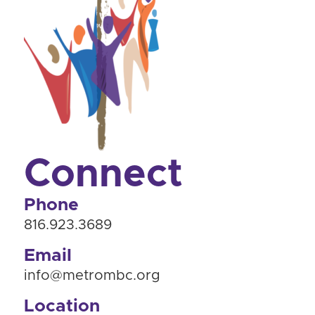
Connect
Phone
816.923.3689
Email
info@metrombc.org
Location