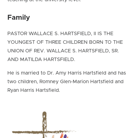
Family
PASTOR WALLACE S. HARTSFIELD, II IS THE
YOUNGEST OF THREE CHILDREN BORN TO THE
UNION OF REV. WALLACE S. HARTSFIELD, SR.
AND MATILDA HARTSFIELD.
He is married to Dr. Amy Harris Hartsfield and has
two children, Romney Glen-Marion Hartsfield and
Ryan Harris Hartsfield.