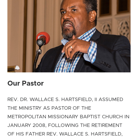
Our Pastor
REV. DR. WALLACE S. HARTSFIELD, II ASSUMED
THE MINISTRY AS PASTOR OF THE
METROPOLITAN MISSIONARY BAPTIST CHURCH IN
JANUARY 2008, FOLLOWING THE RETIREMENT
OF HIS FATHER REV. WALLACE S. HARTSFIELD,