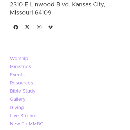
2310 E Linwood Blvd. Kansas City,
Missouri 64109
Worship
Ministries
Events
Resources
Bible Study
Gallery
Giving
Live Stream
New To MMBC