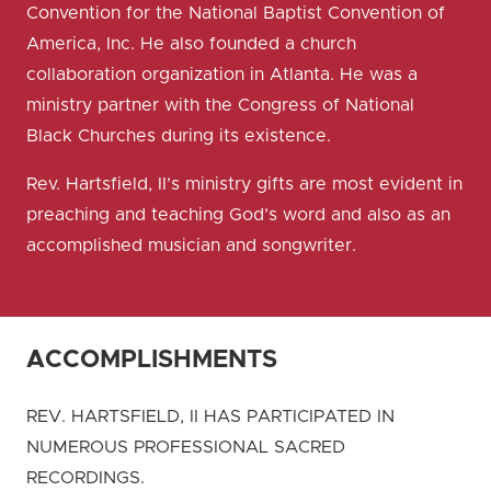
Convention for the National Baptist Convention of
America, Inc. He also founded a church
collaboration organization in Atlanta. He was a
ministry partner with the Congress of National
Black Churches during its existence.
Rev. Hartsfield, II’s ministry gifts are most evident in
preaching and teaching God’s word and also as an
accomplished musician and songwriter.
ACCOMPLISHMENTS
REV. HARTSFIELD, II HAS PARTICIPATED IN
NUMEROUS PROFESSIONAL SACRED
RECORDINGS.