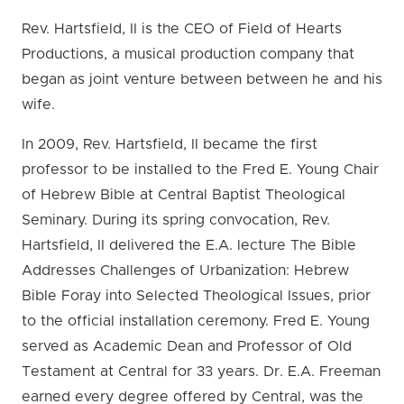
Rev. Hartsfield, II is the CEO of Field of Hearts
Productions, a musical production company that
began as joint venture between between he and his
wife.
In 2009, Rev. Hartsfield, II became the first
professor to be installed to the Fred E. Young Chair
of Hebrew Bible at Central Baptist Theological
Seminary. During its spring convocation, Rev.
Hartsfield, II delivered the E.A. lecture The Bible
Addresses Challenges of Urbanization: Hebrew
Bible Foray into Selected Theological Issues, prior
to the official installation ceremony. Fred E. Young
served as Academic Dean and Professor of Old
Testament at Central for 33 years. Dr. E.A. Freeman
earned every degree offered by Central, was the