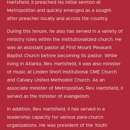
Hartsfield, II preached his initial sermon at
Metropolitan and quickly emerged as a sought-
after preacher locally and across the country.
During this tenure, he also has served in a variety of
ministry roles within the institutionalized church. He
was an assistant pastor at First Mount Pleasant
Baptist Church before becoming its pastor. While
living in Atlanta, Rev. Hartsfield, II was also minister
of music at Linden Short Institutional CME Church
and Calvary United Methodist Church. As an
associate minister of Metropolitan, Rev. Hartsfield, II
served as the minister of evangelism.
In addition, Rev. Hartsfield, II has served in a
leadership capacity for various para-church
organizations. He was president of the Youth