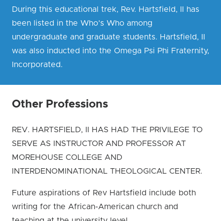
During this educational trek, Rev. Hartsfield, II has
been listed in the Who’s Who among
undergraduate and graduate students. Hartsfield, II
was also inducted into the Omega Psi Phi Fraternity,
Incorporated.
Other Professions
REV. HARTSFIELD, II HAS HAD THE PRIVILEGE TO
SERVE AS INSTRUCTOR AND PROFESSOR AT
MOREHOUSE COLLEGE AND
INTERDENOMINATIONAL THEOLOGICAL CENTER.
Future aspirations of Rev Hartsfield include both
writing for the African-American church and
teaching at the university level.