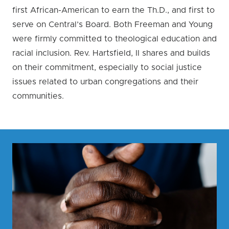
first African-American to earn the Th.D., and first to
serve on Central’s Board. Both Freeman and Young
were firmly committed to theological education and
racial inclusion. Rev. Hartsfield, II shares and builds
on their commitment, especially to social justice
issues related to urban congregations and their
communities.