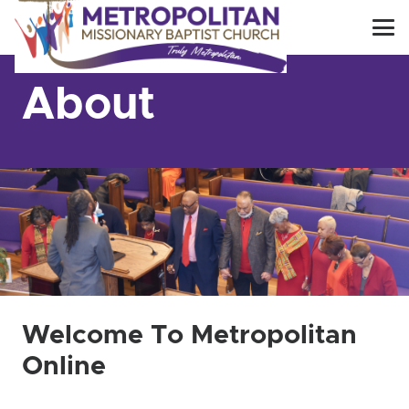
About
Welcome To Metropolitan
Online