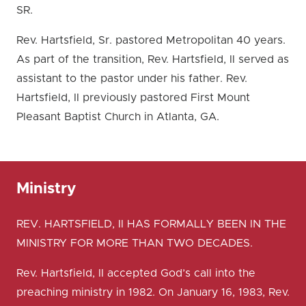
SR.
Rev. Hartsfield, Sr. pastored Metropolitan 40 years.
As part of the transition, Rev. Hartsfield, II served as
assistant to the pastor under his father. Rev.
Hartsfield, II previously pastored First Mount
Pleasant Baptist Church in Atlanta, GA.
Ministry
REV. HARTSFIELD, II HAS FORMALLY BEEN IN THE
MINISTRY FOR MORE THAN TWO DECADES.
Rev. Hartsfield, II accepted God’s call into the
preaching ministry in 1982. On January 16, 1983, Rev.