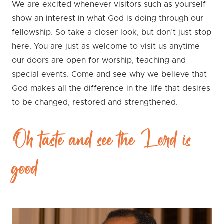
We are excited whenever visitors such as yourself
show an interest in what God is doing through our
fellowship. So take a closer look, but don’t just stop
here. You are just as welcome to visit us anytime
our doors are open for worship, teaching and
special events. Come and see why we believe that
God makes all the difference in the life that desires
to be changed, restored and strengthened.
Oh taste and see the Lord is
good!