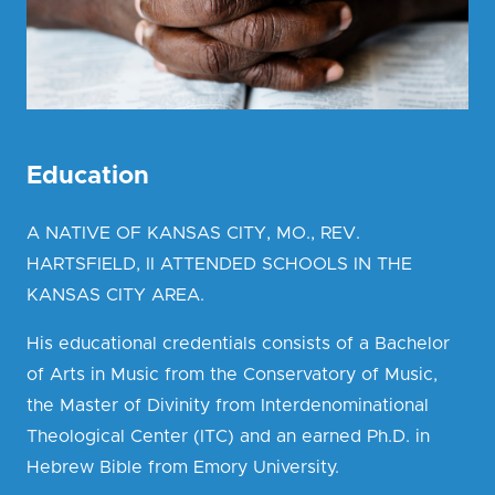
Education
A NATIVE OF KANSAS CITY, MO., REV.
HARTSFIELD, II ATTENDED SCHOOLS IN THE
KANSAS CITY AREA.
His educational credentials consists of a Bachelor
of Arts in Music from the Conservatory of Music,
the Master of Divinity from Interdenominational
Theological Center (ITC) and an earned Ph.D. in
Hebrew Bible from Emory University.