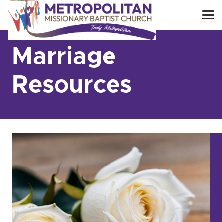
Marriage
Resources