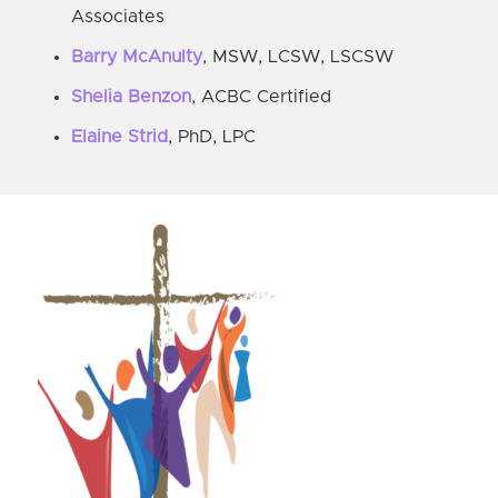
Associates
Barry McAnulty
, MSW, LCSW, LSCSW
Shelia Benzon
, ACBC Certified
Elaine Strid
, PhD, LPC