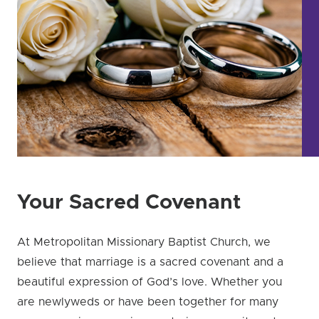
Your Sacred Covenant
At Metropolitan Missionary Baptist Church, we
believe that marriage is a sacred covenant and a
beautiful expression of God’s love. Whether you
are newlyweds or have been together for many