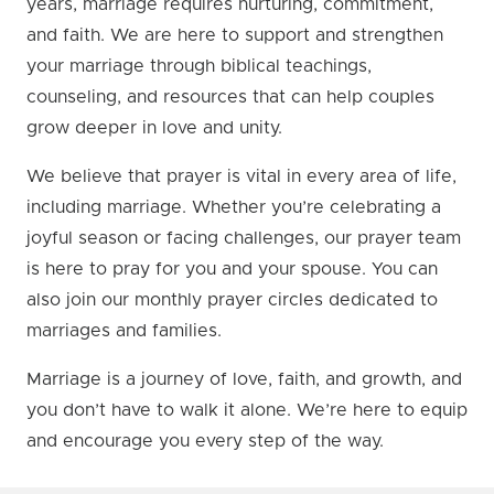
years, marriage requires nurturing, commitment,
and faith. We are here to support and strengthen
your marriage through biblical teachings,
counseling, and resources that can help couples
grow deeper in love and unity.
We believe that prayer is vital in every area of life,
including marriage. Whether you’re celebrating a
joyful season or facing challenges, our prayer team
is here to pray for you and your spouse. You can
also join our monthly prayer circles dedicated to
marriages and families.
Marriage is a journey of love, faith, and growth, and
you don’t have to walk it alone. We’re here to equip
and encourage you every step of the way.