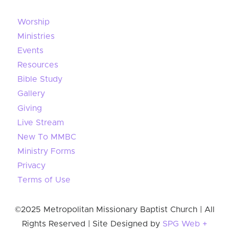
Worship
Ministries
Events
Resources
Bible Study
Gallery
Giving
Live Stream
New To MMBC
Ministry Forms
Privacy
Terms of Use
©2025
Metropolitan Missionary Baptist Church
| All
Rights Reserved | Site Designed by
SPG Web +