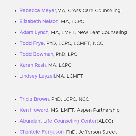
Rebecca Meyer
,
MA, Cross Care Counseling
Elizabeth Nelson
, MA, LCPC
Adam Lynch
, MA, LMFT, New Leaf Counseling
Todd Frye
, PhD, LCPC, LCMFT, NCC
Todd Bowman
, PhD, LPC
Karen Rash
, MA, LCPC
Lindsey Layzell
,
MA, LCMFT
Tricia Brown
, PhD, LCPC, NCC
Ken Howard
, MS, LMFT, Aspen Partnership
Abundant Life Counseling Center
(ALCC)
Chantele Ferguson
, PhD, Jefferson Street