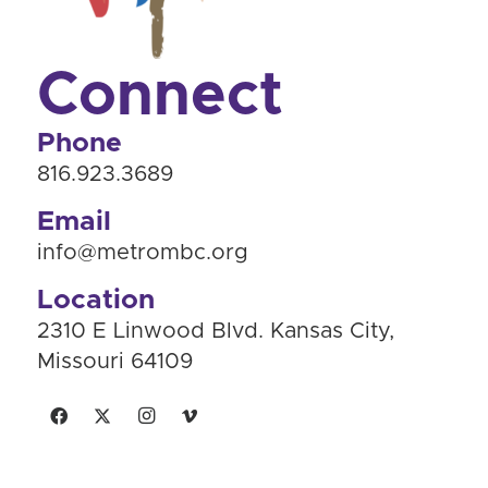
Connect
Phone
816.923.3689
Email
info@metrombc.org
Location
2310 E Linwood Blvd. Kansas City,
Missouri 64109